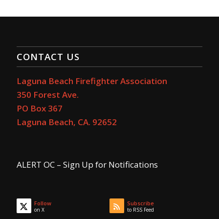
CONTACT US
Laguna Beach Firefighter Association
350 Forest Ave.
PO Box 367
Laguna Beach, CA. 92652
ALERT OC – Sign Up for Notifications
Follow
Subscribe
on X
to RSS Feed