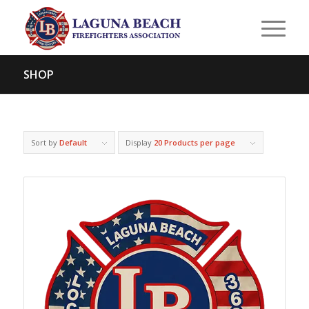
SHOP
Sort by
Default
Display
20 Products per page