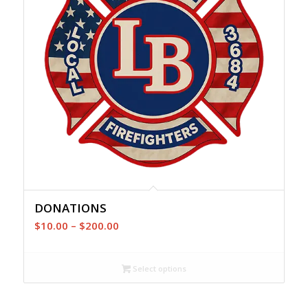
DONATIONS
Price
$
10.00
–
$
200.00
range:
$10.00
Select options
through
$200.00