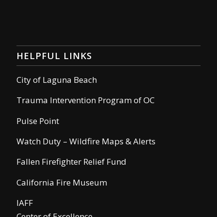
HELPFUL LINKS
City of Laguna Beach
Trauma Intervention Program of OC
Pulse Point
Watch Duty – Wildfire Maps & Alerts
Fallen Firefighter Relief Fund
California Fire Museum
IAFF
Center of Excellence