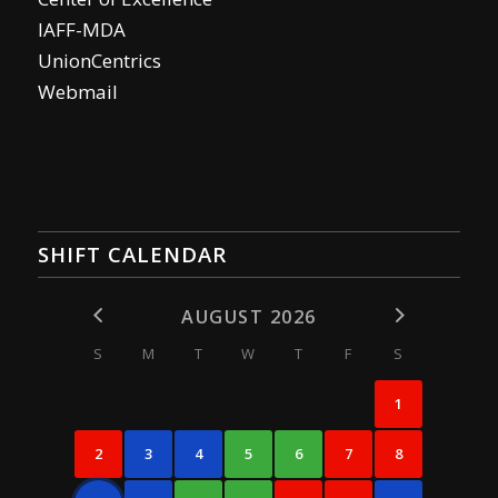
IAFF-MDA
UnionCentrics
Webmail
SHIFT CALENDAR
AUGUST 2026
S
M
T
W
T
F
S
1
2
3
4
5
6
7
8