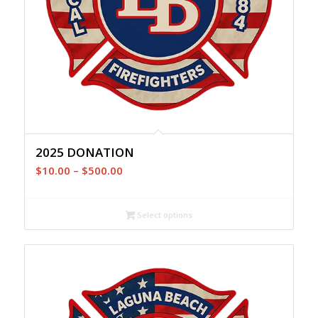
2025 DONATION
Price
$
10.00
–
$
500.00
range:
$10.00
Select options
through
$500.00