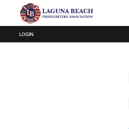
LOGIN