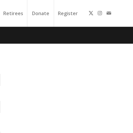
Retirees
Donate
Register