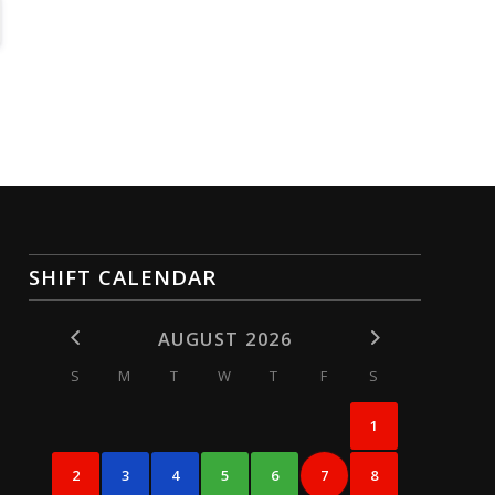
SHIFT CALENDAR
AUGUST 2026
S
M
T
W
T
F
S
1
2
3
4
5
6
7
8