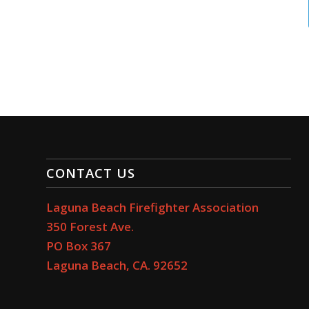
CONTACT US
Laguna Beach Firefighter Association
350 Forest Ave.
PO Box 367
Laguna Beach, CA. 92652