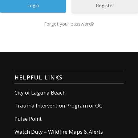
Register
Forgot your password?
HELPFUL LINKS
City of Laguna Beach
Trauma Intervention Program of OC
Pulse Point
Watch Duty – Wildfire Maps & Alerts