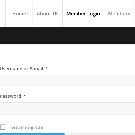
Home
About Us
Member Login
Members
Username or E-mail
*
Password
*
Keep me signed in