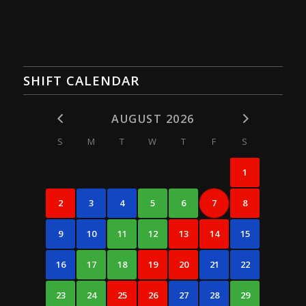
SHIFT CALENDAR
AUGUST 2026
S
M
T
W
T
F
S
1
2
3
4
5
6
7
8
9
10
11
12
13
14
15
16
17
18
19
20
21
22
23
24
25
26
27
28
29