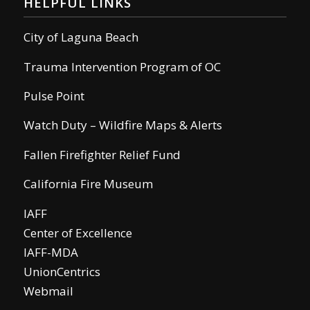
HELPFUL LINKS
City of Laguna Beach
Trauma Intervention Program of OC
Pulse Point
Watch Duty – Wildfire Maps & Alerts
Fallen Firefighter Relief Fund
California Fire Museum
IAFF
Center of Excellence
IAFF-MDA
UnionCentrics
Webmail