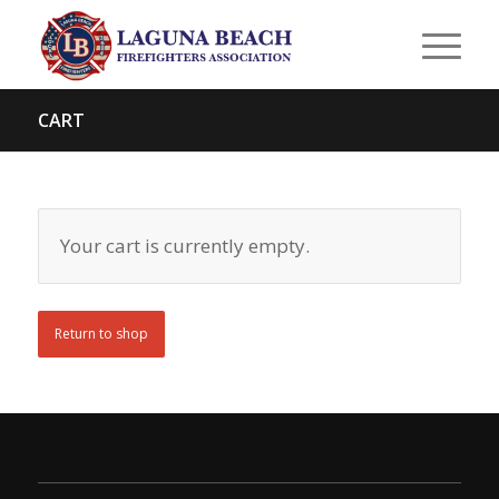
CART
Your cart is currently empty.
Return to shop