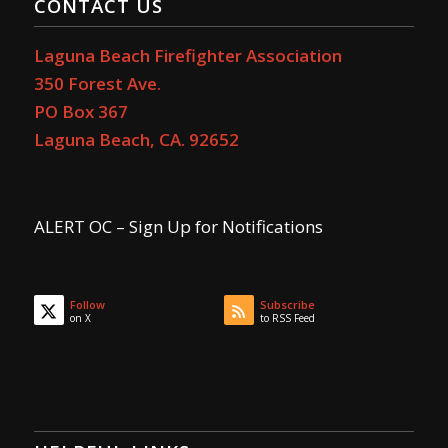
CONTACT US
Laguna Beach Firefighter Association
350 Forest Ave.
PO Box 367
Laguna Beach, CA. 92652
ALERT OC – Sign Up for Notifications
Follow
Subscribe
on X
to RSS Feed