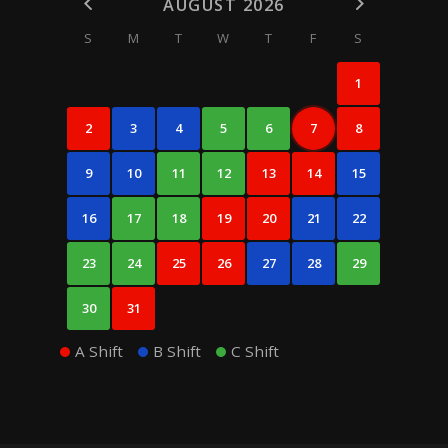
AUGUST 2026
S
M
T
W
T
F
S
1
2
3
4
5
6
7
8
9
10
11
12
13
14
15
16
17
18
19
20
21
22
23
24
25
26
27
28
29
30
31
A Shift
B Shift
C Shift