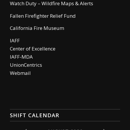
Watch Duty – Wildfire Maps & Alerts
Fallen Firefighter Relief Fund
California Fire Museum
IAFF
Center of Excellence
IAFF-MDA
UnionCentrics
Webmail
SHIFT CALENDAR