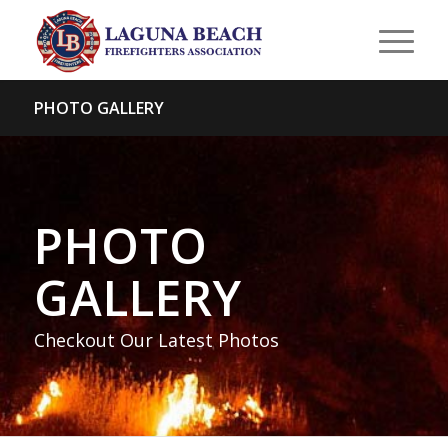
PHOTO GALLERY
PHOTO
GALLERY
Checkout Our Latest Photos