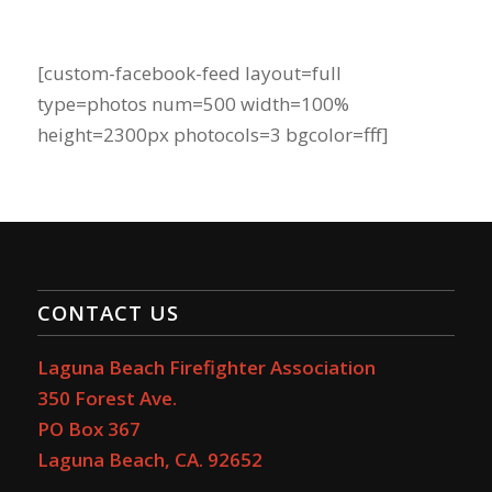
[custom-facebook-feed layout=full
type=photos num=500 width=100%
height=2300px photocols=3 bgcolor=fff]
CONTACT US
Laguna Beach Firefighter Association
350 Forest Ave.
PO Box 367
Laguna Beach, CA. 92652