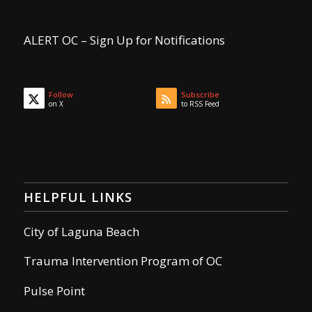
ALERT OC – Sign Up for Notifications
Follow
Subscribe
on X
to RSS Feed
HELPFUL LINKS
City of Laguna Beach
Trauma Intervention Program of OC
Pulse Point