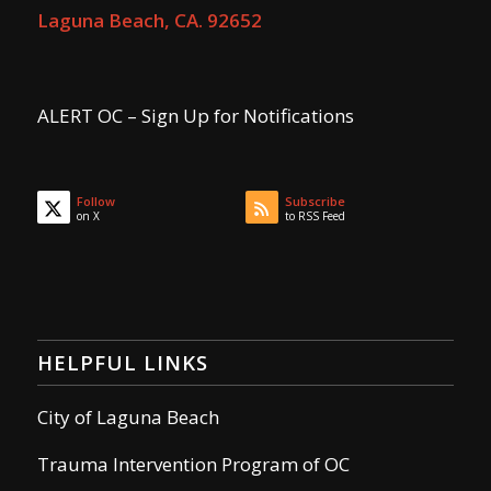
Laguna Beach, CA. 92652
ALERT OC – Sign Up for Notifications
Follow
Subscribe
on X
to RSS Feed
HELPFUL LINKS
City of Laguna Beach
Trauma Intervention Program of OC