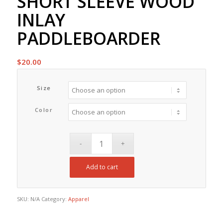
SHORT SLEEVE WOOD
INLAY
PADDLEBOARDER
$
20.00
Size
Color
Add to cart
SKU:
N/A
Category:
Apparel