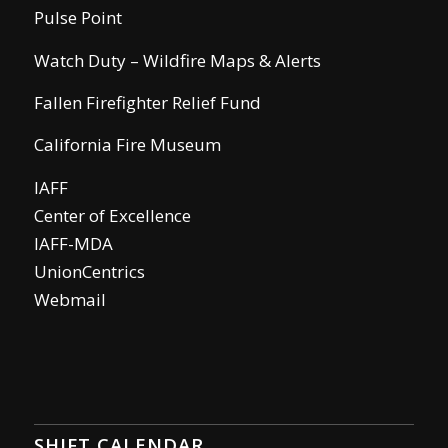
Pulse Point
Watch Duty – Wildfire Maps & Alerts
Fallen Firefighter Relief Fund
California Fire Museum
IAFF
Center of Excellence
IAFF-MDA
UnionCentrics
Webmail
SHIFT CALENDAR