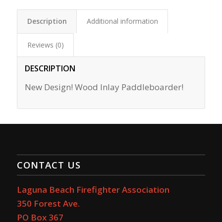
Description
Additional information
Reviews (0)
DESCRIPTION
New Design! Wood Inlay Paddleboarder!
CONTACT US
Laguna Beach Firefighter Association
350 Forest Ave.
PO Box 367