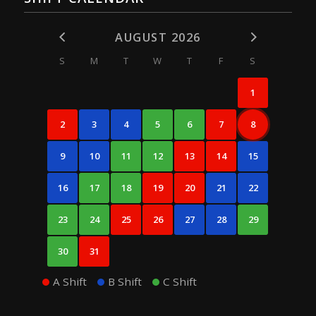
AUGUST 2026
S
M
T
W
T
F
S
1
2
3
4
5
6
7
8
9
10
11
12
13
14
15
16
17
18
19
20
21
22
23
24
25
26
27
28
29
30
31
A Shift
B Shift
C Shift