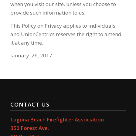
when you visit our site, unless you choose to
provide such information to us.
This Policy on Privacy applies to individuals
and
UnionCentrics
reserves the right to amend
it at any time.
January 26, 2017
CONTACT US
Laguna Beach Firefighter Association
350 Forest Ave.