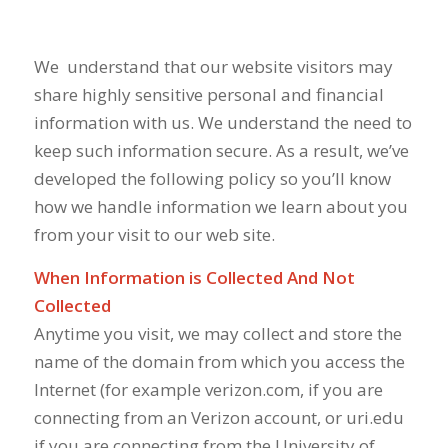
We
understand that our website visitors may
share highly sensitive personal and financial
information with us. We understand the need to
keep such information secure. As a result, we’ve
developed the following policy so you’ll know
how we handle information we learn about you
from your visit to our web site.
When Information is Collected And Not
Collected
Anytime you visit, we may collect and store the
name of the domain from which you access the
Internet (for example verizon.com, if you are
connecting from an Verizon account, or uri.edu
if you are connecting from the University of