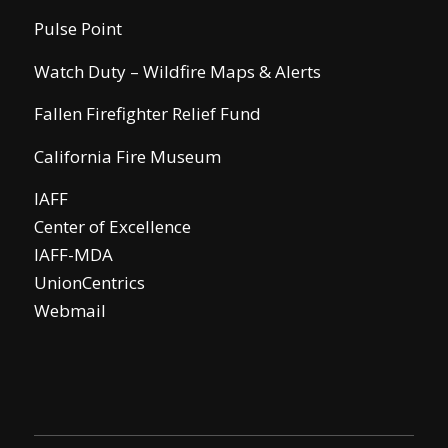
Pulse Point
Watch Duty – Wildfire Maps & Alerts
Fallen Firefighter Relief Fund
California Fire Museum
IAFF
Center of Excellence
IAFF-MDA
UnionCentrics
Webmail