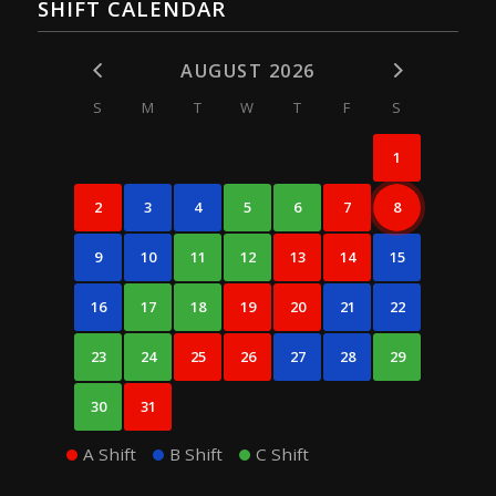
SHIFT CALENDAR
AUGUST 2026
S
M
T
W
T
F
S
1
2
3
4
5
6
7
8
9
10
11
12
13
14
15
16
17
18
19
20
21
22
23
24
25
26
27
28
29
30
31
A Shift
B Shift
C Shift