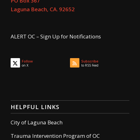
PO Box 367
Laguna Beach, CA. 92652
ALERT OC – Sign Up for Notifications
Follow
Subscribe
on X
to RSS Feed
HELPFUL LINKS
City of Laguna Beach
Trauma Intervention Program of OC