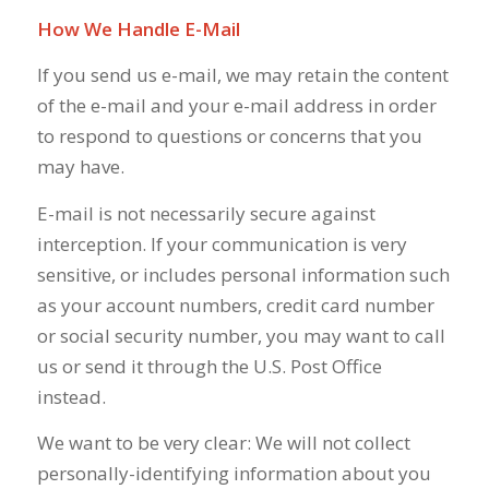
How We Handle E-Mail
If you send us e-mail, we may retain the content
of the e-mail and your e-mail address in order
to respond to questions or concerns that you
may have.
E-mail is not necessarily secure against
interception. If your communication is very
sensitive, or includes personal information such
as your account numbers, credit card number
or social security number, you may want to call
us or send it through the U.S. Post Office
instead.
We want to be very clear: We will not collect
personally-identifying information about you