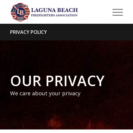
PRIVACY POLICY
OUR PRIVACY
We care about your privacy