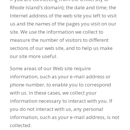
Rhode Island’s domain); the date and time; the
Internet address of the web site you left to visit
us and the names of the pages you visit on our
site. We use the information we collect to
measure the number of visitors to different
sections of our web site, and to help us make
our site more useful.
Some areas of our Web site require
information, such as your e-mail address or
phone number, to enable you to correspond
with us. In these cases, we collect your
information necessary to interact with you. If
you do not interact with us, any personal
information, such as your e-mail address, is not
collected.