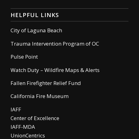
HELPFUL LINKS
City of Laguna Beach
Trauma Intervention Program of OC
Pulse Point
Watch Duty – Wildfire Maps & Alerts
Fallen Firefighter Relief Fund
California Fire Museum
IAFF
Center of Excellence
IAFF-MDA
UnionCentrics