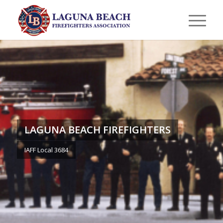
LAGUNA BEACH FIREFIGHTERS
IAFF Local 3684