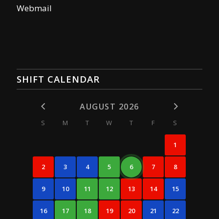
Webmail
SHIFT CALENDAR
AUGUST 2026
S
M
T
W
T
F
S
1
2
3
4
5
6
7
8
9
10
11
12
13
14
15
16
17
18
19
20
21
22