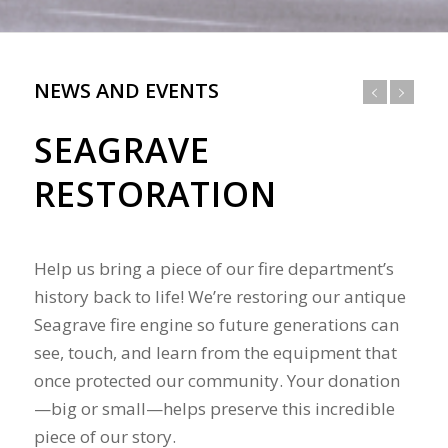
NEWS AND EVENTS
SEAGRAVE
RESTORATION
Help us bring a piece of our fire department’s
history back to life! We’re restoring our antique
Seagrave fire engine so future generations can
see, touch, and learn from the equipment that
once protected our community. Your donation
—big or small—helps preserve this incredible
piece of our story.