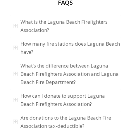
FAQS
What is the Laguna Beach Firefighters
Association?
How many fire stations does Laguna Beach
have?
What’s the difference between Laguna
Beach Firefighters Association and Laguna
Beach Fire Department?
How can I donate to support Laguna
Beach Firefighters Association?
Are donations to the Laguna Beach Fire
Association tax-deductible?