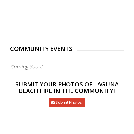
COMMUNITY EVENTS
Coming Soon!
SUBMIT YOUR PHOTOS OF LAGUNA
BEACH FIRE IN THE COMMUNITY!
Submit Photos