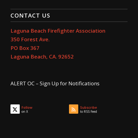
CONTACT US
Laguna Beach Firefighter Association
350 Forest Ave.
PO Box 367
Laguna Beach, CA. 92652
ALERT OC – Sign Up for Notifications
Follow
Subscribe
on X
to RSS Feed