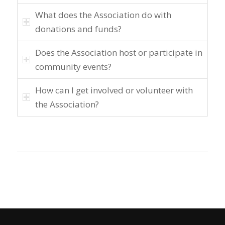
What does the Association do with
donations and funds?
Does the Association host or participate in
community events?
How can I get involved or volunteer with
the Association?